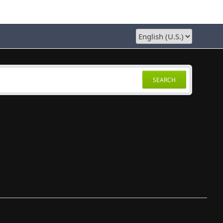
SEARCH