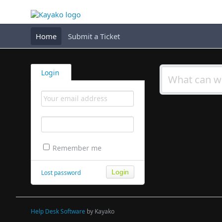
Home
Submit a Ticket
Login
Remember me
Lost password
Help Desk Software
by Kayako